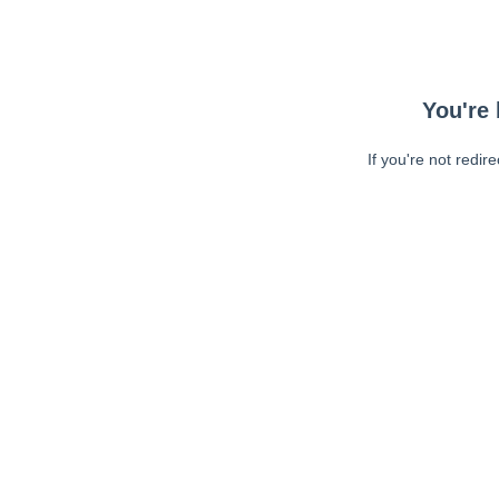
You're 
If you're not redir