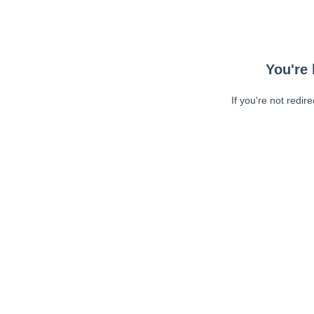
You're 
If you're not redir