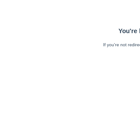
You're 
If you're not redir