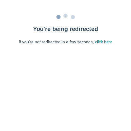
You're being redirected
If you're not redirected in a few seconds,
click here